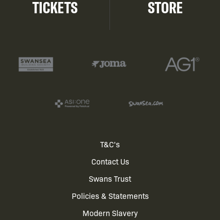
TICKETS
STORE
Footer
T&C's
Contact Us
menu
Swans Trust
Policies & Statements
Modern Slavery