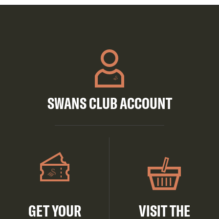
SWANS CLUB ACCOUNT
GET YOUR
VISIT THE