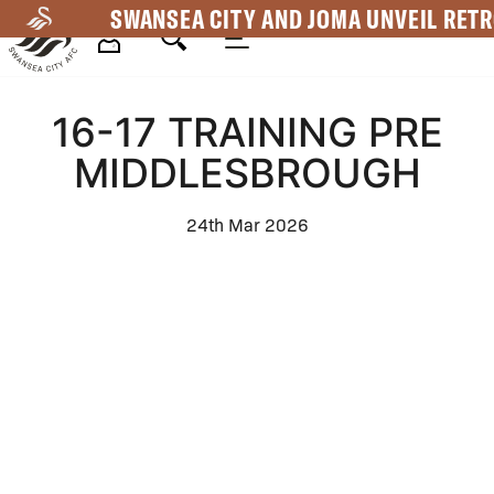
Skip
SWANSEA CITY AND JOMA UNVEIL RETR
to
main
Mega
content
16-17 TRAINING PRE
Navigation
MIDDLESBROUGH
24th Mar 2026