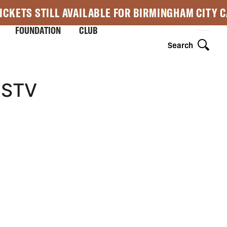
ICKETS STILL AVAILABLE FOR BIRMINGHAM CITY 
FOUNDATION
CLUB
Search
-STV