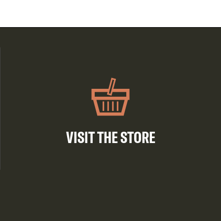
VISIT THE STORE