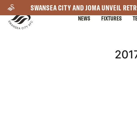
Skip
SWANSEA CITY AND JOMA UNVEIL RETR
to
NEWS
FIXTURES
T
main
content
Mega
201
Navigation