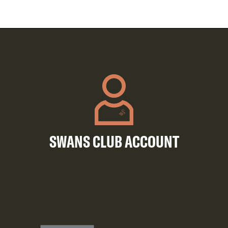
SWANS CLUB ACCOUNT