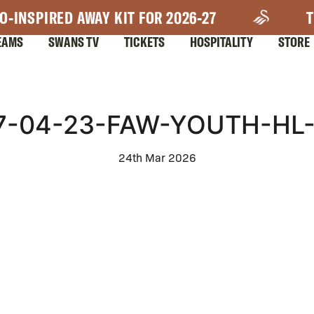
O-INSPIRED AWAY KIT FOR 2026-27
T
EAMS
SWANS TV
TICKETS
HOSPITALITY
STORE
7-04-23-FAW-YOUTH-HL
24th Mar 2026