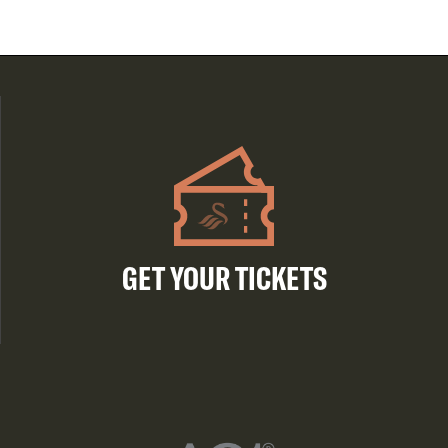
GET YOUR TICKETS