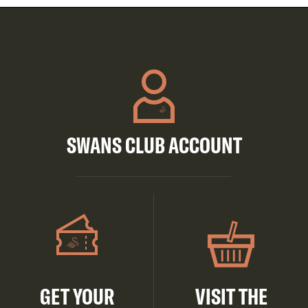
SWANS CLUB ACCOUNT
GET YOUR
VISIT THE