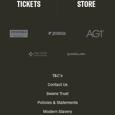
TICKETS
STORE
Footer
T&C's
Contact Us
menu
Swans Trust
Policies & Statements
Modern Slavery