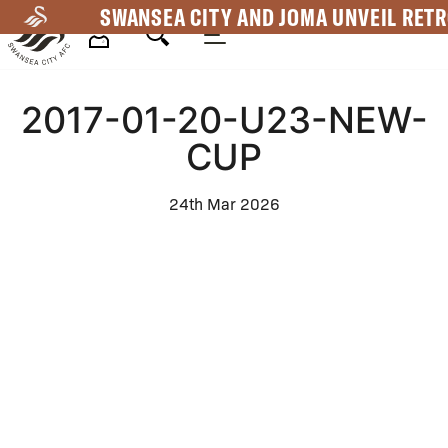
Skip
SWANSEA CITY AND JOMA UNVEIL RETR
to
main
Mega
content
2017-01-20-U23-NEW-
Navigation
CUP
24th Mar 2026