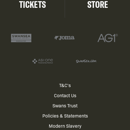
TICKETS
STORE
Footer
T&C's
Contact Us
menu
Swans Trust
Policies & Statements
Modern Slavery