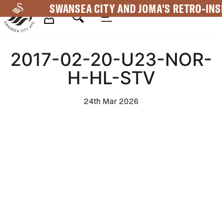
Skip
SWANSEA CITY AND JOMA'S RETRO-INS
to
main
Mega
content
2017-02-20-U23-NOR-
Navigation
H-HL-STV
24th Mar 2026