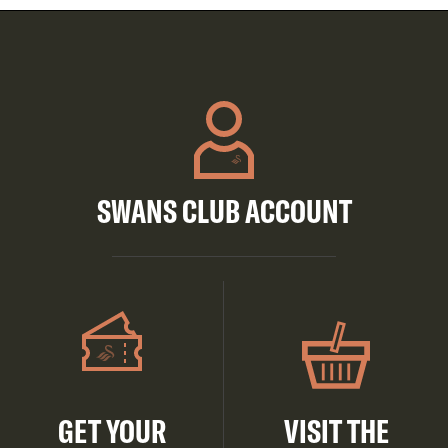
SWANS CLUB ACCOUNT
GET YOUR
VISIT THE