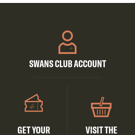
SWANS CLUB ACCOUNT
GET YOUR
VISIT THE