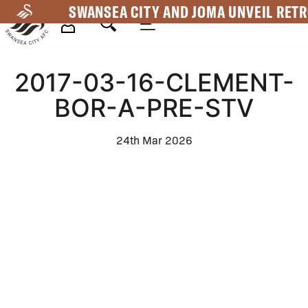
Skip
SWANSEA CITY AND JOMA UNVEIL RETR
to
main
Mega
content
2017-03-16-CLEMENT-
Navigation
BOR-A-PRE-STV
24th Mar 2026