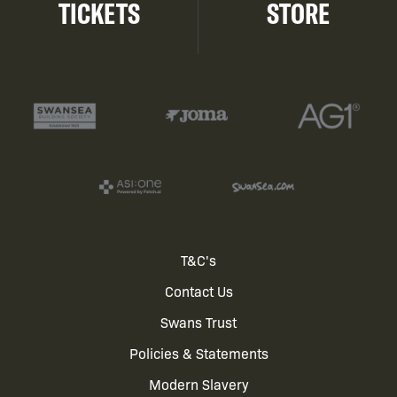
TICKETS
STORE
Footer
T&C's
Contact Us
menu
Swans Trust
Policies & Statements
Modern Slavery