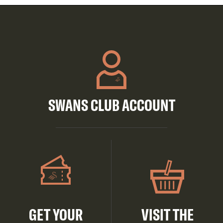
SWANS CLUB ACCOUNT
GET YOUR
VISIT THE