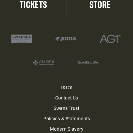
TICKETS
STORE
Footer
T&C's
Contact Us
menu
Swans Trust
Policies & Statements
Modern Slavery