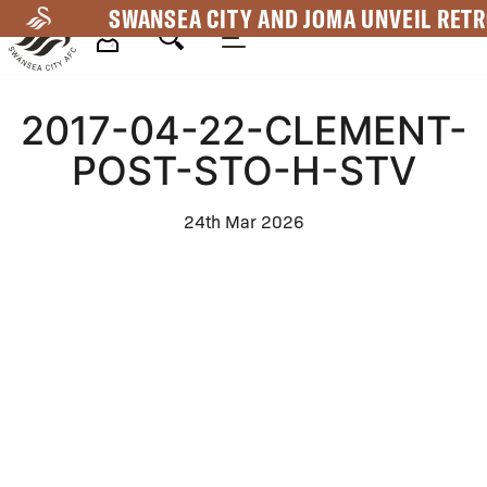
Skip
SWANSEA CITY AND JOMA UNVEIL RETR
to
main
Mega
content
2017-04-22-CLEMENT-
Navigation
POST-STO-H-STV
24th Mar 2026