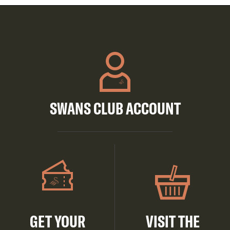
SWANS CLUB ACCOUNT
GET YOUR
VISIT THE