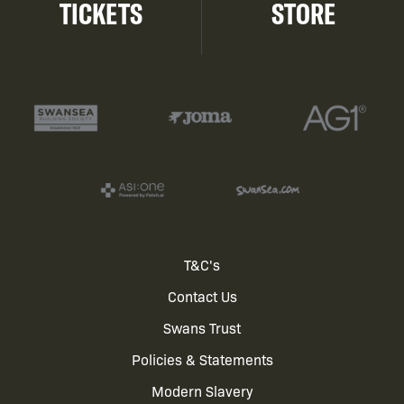
TICKETS
STORE
Footer
T&C's
Contact Us
menu
Swans Trust
Policies & Statements
Modern Slavery