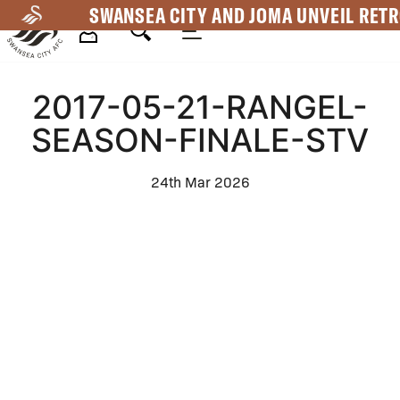
Skip
SWANSEA CITY AND JOMA UNVEIL RETR
to
main
Mega
content
2017-05-21-RANGEL-
Navigation
SEASON-FINALE-STV
24th Mar 2026