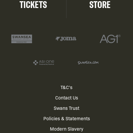
TICKETS
STORE
Footer
T&C's
Contact Us
menu
Swans Trust
Policies & Statements
Modern Slavery