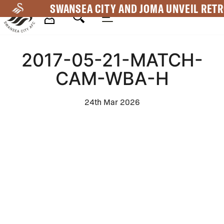
Skip
SWANSEA CITY AND JOMA UNVEIL RETR
to
main
Mega
content
2017-05-21-MATCH-
Navigation
CAM-WBA-H
24th Mar 2026