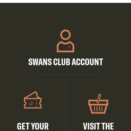
SWANS CLUB ACCOUNT
GET YOUR
VISIT THE