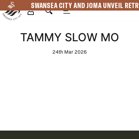
Skip
SWANSEA CITY AND JOMA UNVEIL RETR
to
main
Mega
content
TAMMY SLOW MO
Navigation
24th Mar 2026