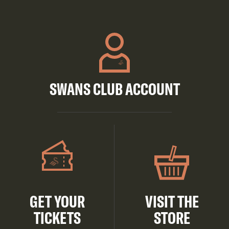
SWANS CLUB ACCOUNT
GET YOUR
VISIT THE
TICKETS
STORE