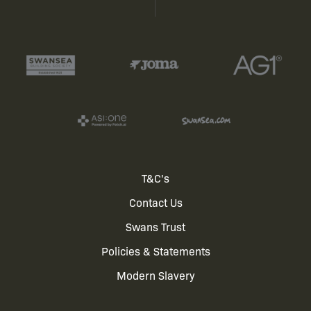
Footer
T&C's
Contact Us
menu
Swans Trust
Policies & Statements
Modern Slavery