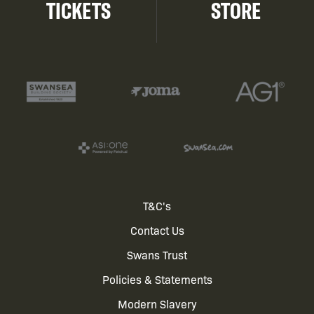
TICKETS
STORE
Footer
T&C's
Contact Us
menu
Swans Trust
Policies & Statements
Modern Slavery