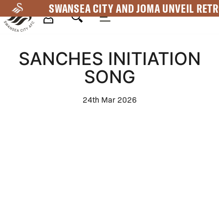
Skip
SWANSEA CITY AND JOMA UNVEIL RETR
to
main
Mega
content
SANCHES INITIATION
Navigation
SONG
24th Mar 2026