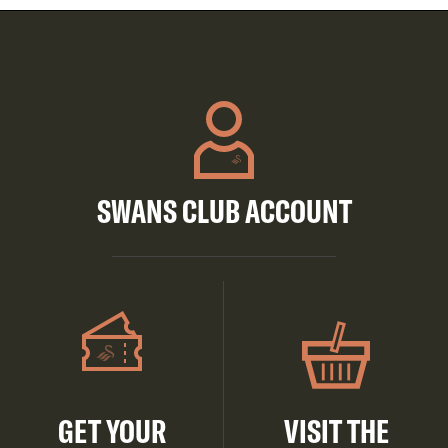
SWANS CLUB ACCOUNT
GET YOUR
VISIT THE