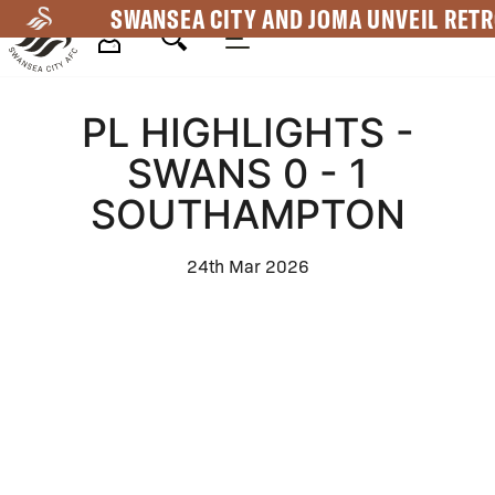
Skip
SWANSEA CITY AND JOMA UNVEIL RETR
to
main
Mega
content
PL HIGHLIGHTS -
Navigation
SWANS 0 - 1
SOUTHAMPTON
24th Mar 2026