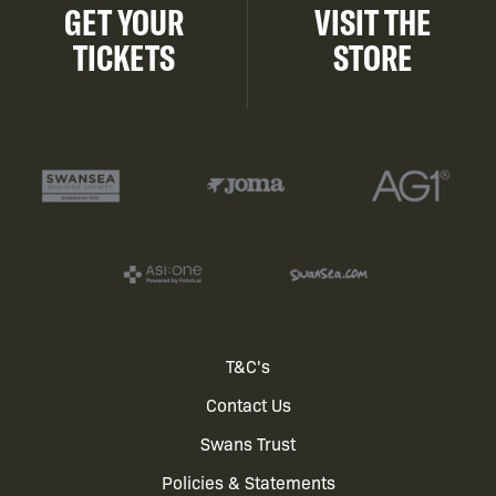
GET YOUR
VISIT THE
TICKETS
STORE
Footer
T&C's
Contact Us
menu
Swans Trust
Policies & Statements