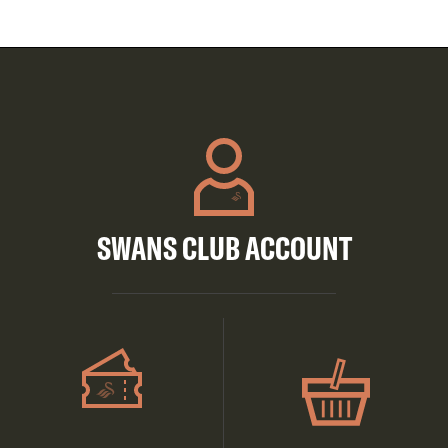
SWANS CLUB ACCOUNT