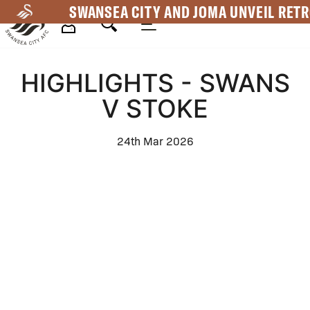
Skip
SWANSEA CITY AND JOMA UNVEIL RETR
to
main
Mega
content
HIGHLIGHTS - SWANS
Navigation
V STOKE
24th Mar 2026