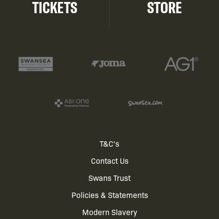
TICKETS
STORE
Footer
T&C's
Contact Us
menu
Swans Trust
Policies & Statements
Modern Slavery