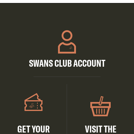
SWANS CLUB ACCOUNT
GET YOUR
VISIT THE