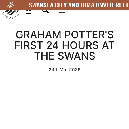
Skip
SWANSEA CITY AND JOMA UNVEIL RETR
to
main
Mega
content
GRAHAM POTTER'S
Navigation
FIRST 24 HOURS AT
THE SWANS
24th Mar 2026