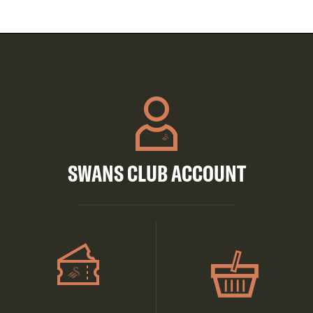
SWANS CLUB ACCOUNT