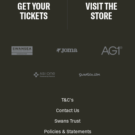
GET YOUR
VISIT THE
TICKETS
STORE
Footer
T&C's
Contact Us
menu
Swans Trust
Policies & Statements