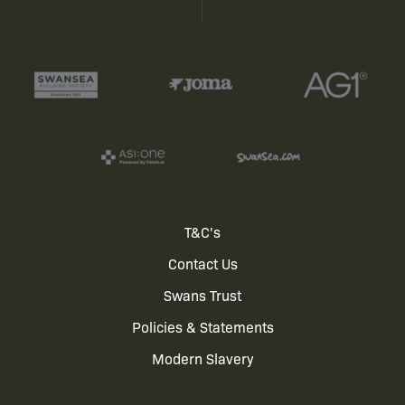
Footer
T&C's
Contact Us
menu
Swans Trust
Policies & Statements
Modern Slavery