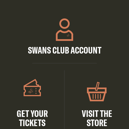
SWANS CLUB ACCOUNT
GET YOUR
VISIT THE
TICKETS
STORE