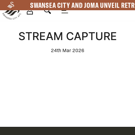
Skip
SWANSEA CITY AND JOMA UNVEIL RETR
to
main
Mega
content
STREAM CAPTURE
Navigation
24th Mar 2026