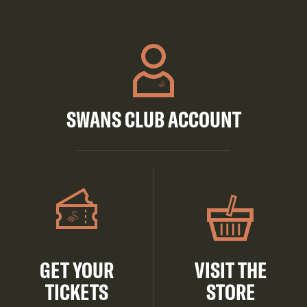
SWANS CLUB ACCOUNT
GET YOUR
VISIT THE
TICKETS
STORE