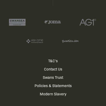
Footer
T&C's
Contact Us
menu
Swans Trust
Policies & Statements
Modern Slavery