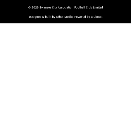
© 2026 Swansea City Association Football Club Limited
Designed & built by
Other Media
, Powered by
Clubcast