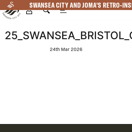
Skip
SWANSEA CITY AND JOMA'S RETRO-INS
to
main
Mega
content
25_SWANSEA_BRISTOL_
Navigation
24th Mar 2026