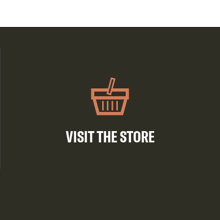
VISIT THE STORE