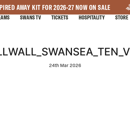
PIRED AWAY KIT FOR 2026-27 NOW ON SALE
EAMS
SWANS TV
TICKETS
HOSPITALITY
STORE
ILLWALL_SWANSEA_TEN_V
24th Mar 2026