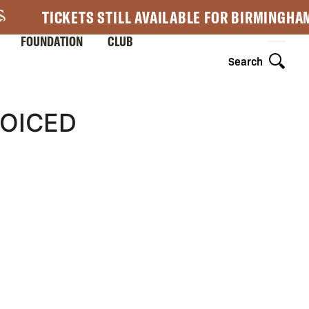
TICKETS STILL AVAILABLE FOR BIRMINGHA
FOUNDATION
CLUB
Search
OICED