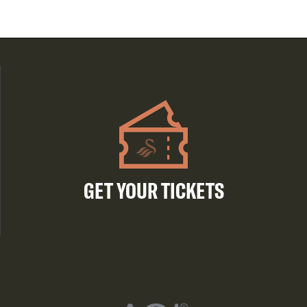
GET YOUR TICKETS