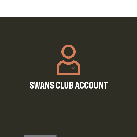
SWANS CLUB ACCOUNT