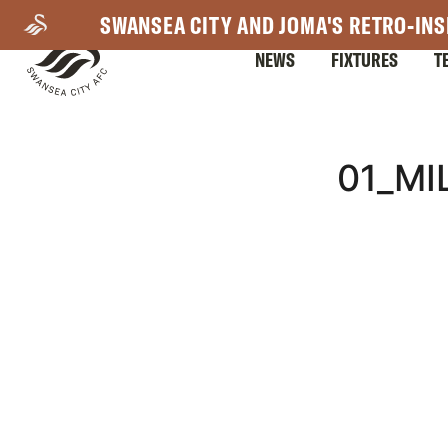
Skip
SWANSEA CITY AND JOMA'S RETRO-INS
to
NEWS
FIXTURES
T
main
content
Mega
01_M
Navigation