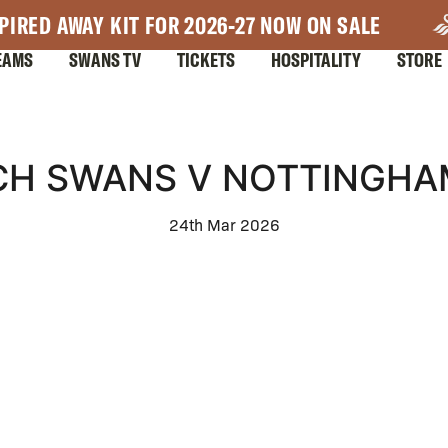
PIRED AWAY KIT FOR 2026-27 NOW ON SALE
EAMS
SWANS TV
TICKETS
HOSPITALITY
STORE
CH SWANS V NOTTINGHA
24th Mar 2026