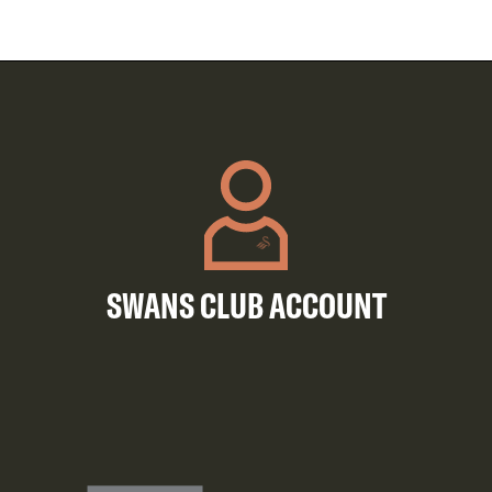
SWANS CLUB ACCOUNT