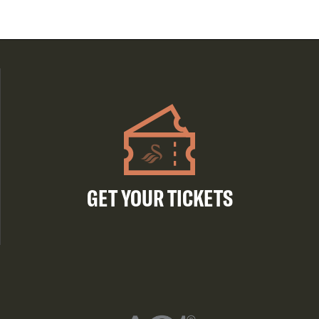
GET YOUR TICKETS