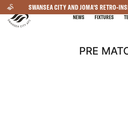
Skip
SWANSEA CITY AND JOMA'S RETRO-INS
to
NEWS
FIXTURES
T
main
content
Mega
PRE MAT
Navigation