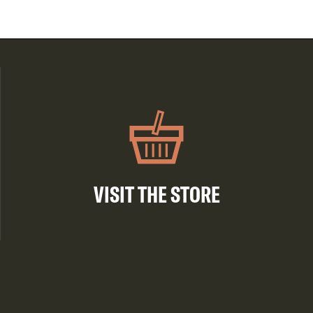
VISIT THE STORE