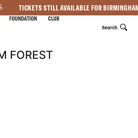
TICKETS STILL AVAILABLE FOR BIRMINGHA
FOUNDATION
CLUB
Search
M FOREST