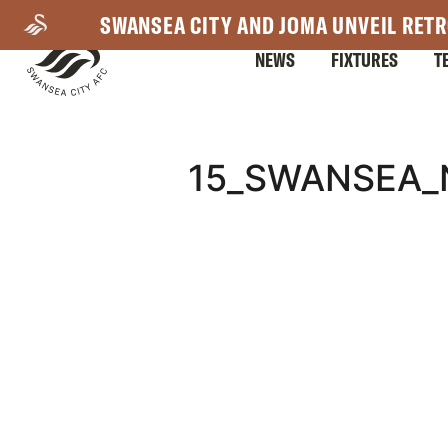
Skip
SWANSEA CITY AND JOMA UNVEIL RETR
to
NEWS
FIXTURES
T
main
content
Mega
15_SWANSEA_
Navigation