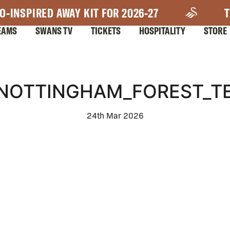
O-INSPIRED AWAY KIT FOR 2026-27
T
EAMS
SWANS TV
TICKETS
HOSPITALITY
STORE
NOTTINGHAM_FOREST_TE
24th Mar 2026