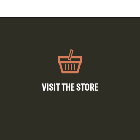
VISIT THE STORE