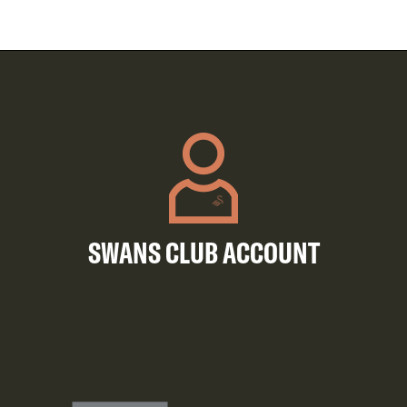
SWANS CLUB ACCOUNT