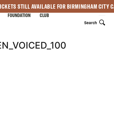
ICKETS STILL AVAILABLE FOR BIRMINGHAM CITY 
FOUNDATION
CLUB
Search
N_VOICED_100