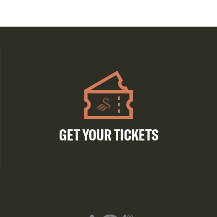
GET YOUR TICKETS