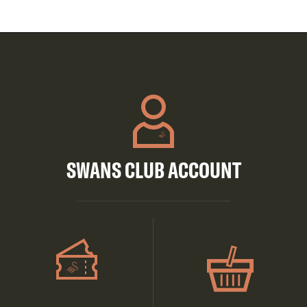
SWANS CLUB ACCOUNT