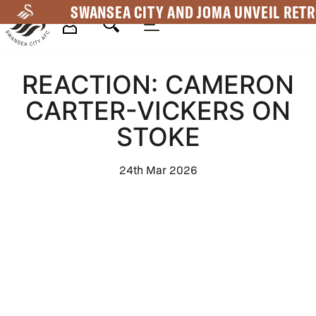
Skip
SWANSEA CITY AND JOMA UNVEIL RETR
to
main
Mega
content
REACTION: CAMERON
Navigation
CARTER-VICKERS ON
STOKE
24th Mar 2026