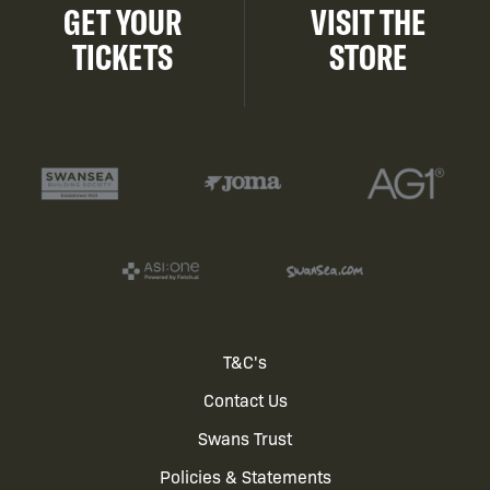
GET YOUR
VISIT THE
TICKETS
STORE
Footer
T&C's
Contact Us
menu
Swans Trust
Policies & Statements