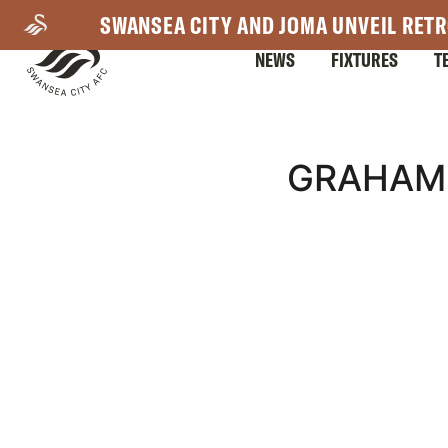
Skip
SWANSEA CITY AND JOMA UNVEIL RETR
to
NEWS
FIXTURES
T
main
content
Mega
GRAHAM 
Navigation