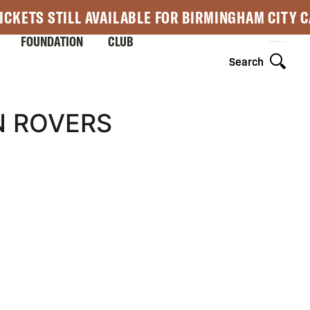
ICKETS STILL AVAILABLE FOR BIRMINGHAM CITY 
FOUNDATION
CLUB
Search
N ROVERS