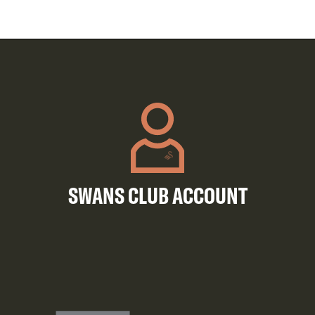
SWANS CLUB ACCOUNT