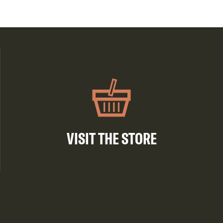
VISIT THE STORE