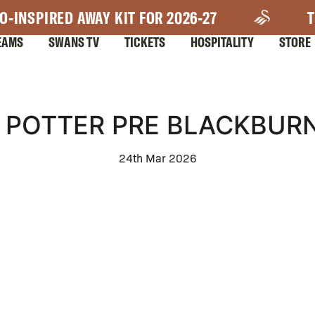
O-INSPIRED AWAY KIT FOR 2026-27
T
EAMS
SWANS TV
TICKETS
HOSPITALITY
STORE
POTTER PRE BLACKBUR
24th Mar 2026