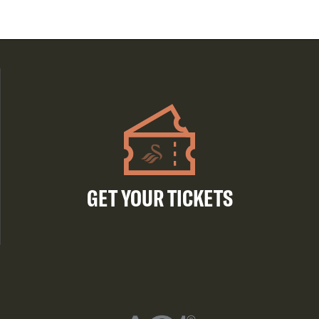
GET YOUR TICKETS