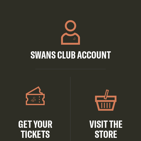
SWANS CLUB ACCOUNT
GET YOUR
VISIT THE
TICKETS
STORE