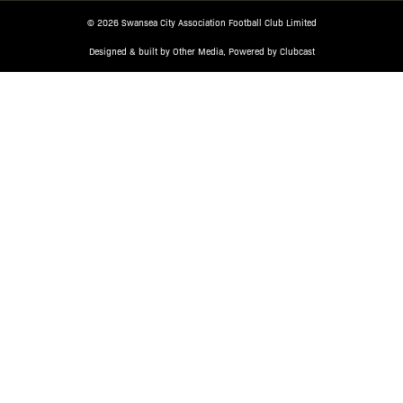
© 2026 Swansea City Association Football Club Limited
Designed & built by
Other Media
, Powered by
Clubcast