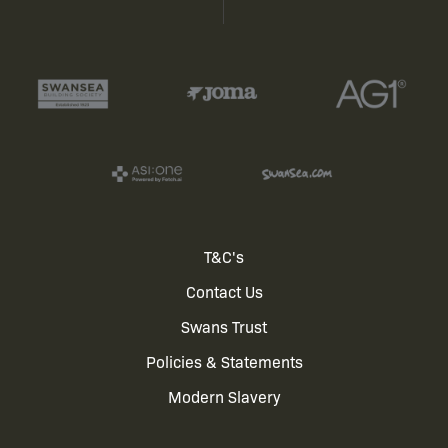
Footer
T&C's
Contact Us
menu
Swans Trust
Policies & Statements
Modern Slavery