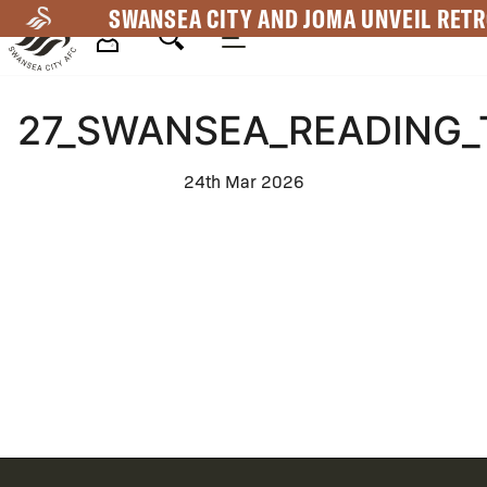
Skip
SWANSEA CITY AND JOMA UNVEIL RETR
to
main
Mega
content
27_SWANSEA_READING_
Navigation
24th Mar 2026