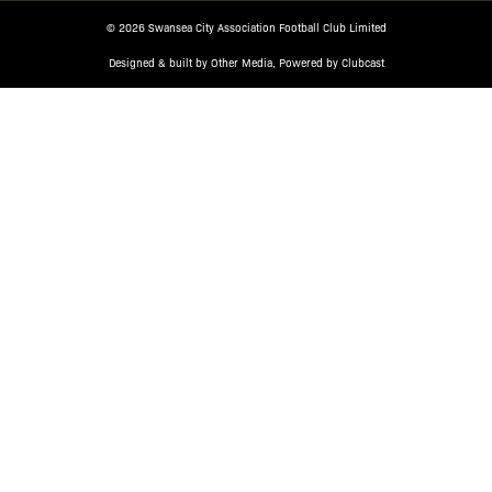
© 2026 Swansea City Association Football Club Limited
Designed & built by
Other Media
, Powered by
Clubcast