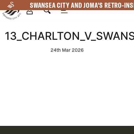
Skip
SWANSEA CITY AND JOMA'S RETRO-INS
to
main
Mega
content
13_CHARLTON_V_SWANS
Navigation
24th Mar 2026