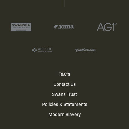
Footer
T&C's
Contact Us
menu
Swans Trust
Policies & Statements
Modern Slavery