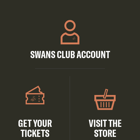
SWANS CLUB ACCOUNT
GET YOUR
VISIT THE
TICKETS
STORE