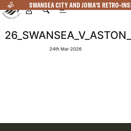
Skip
SWANSEA CITY AND JOMA'S RETRO-INS
to
main
Mega
content
26_SWANSEA_V_ASTON_
Navigation
24th Mar 2026