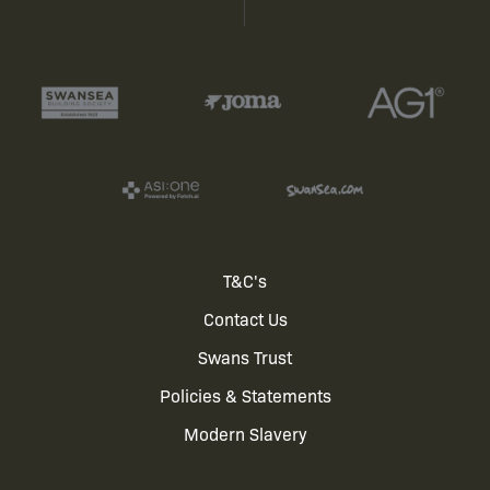
Footer
T&C's
Contact Us
menu
Swans Trust
Policies & Statements
Modern Slavery