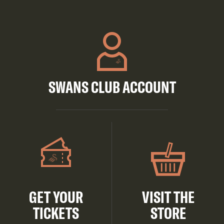
SWANS CLUB ACCOUNT
GET YOUR
VISIT THE
TICKETS
STORE