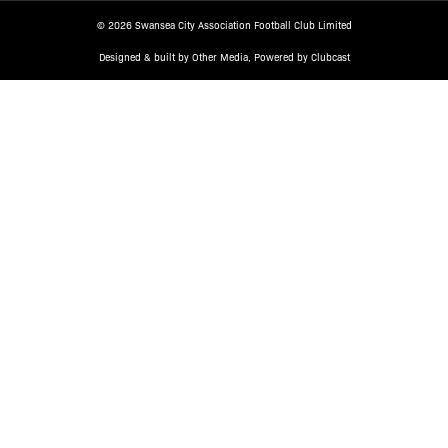
© 2026 Swansea City Association Football Club Limited
Designed & built by
Other Media
, Powered by
Clubcast