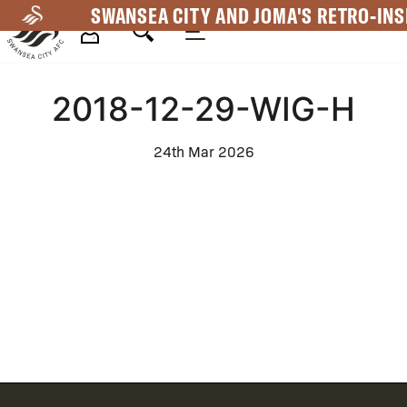
Skip
SWANSEA CITY AND JOMA'S RETRO-INS
to
main
Mega
content
2018-12-29-WIG-H
Navigation
24th Mar 2026