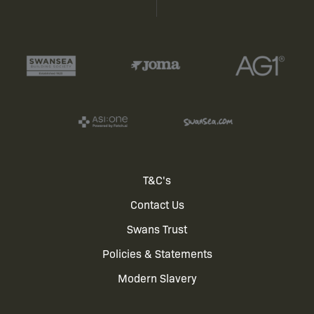
Footer
T&C's
Contact Us
menu
Swans Trust
Policies & Statements
Modern Slavery