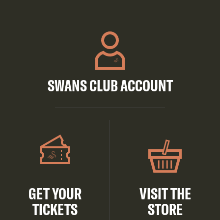
SWANS CLUB ACCOUNT
GET YOUR
VISIT THE
TICKETS
STORE