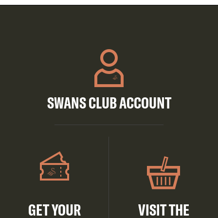
SWANS CLUB ACCOUNT
GET YOUR
VISIT THE