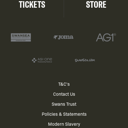
TICKETS
STORE
Footer
T&C's
Contact Us
menu
Swans Trust
Policies & Statements
Modern Slavery