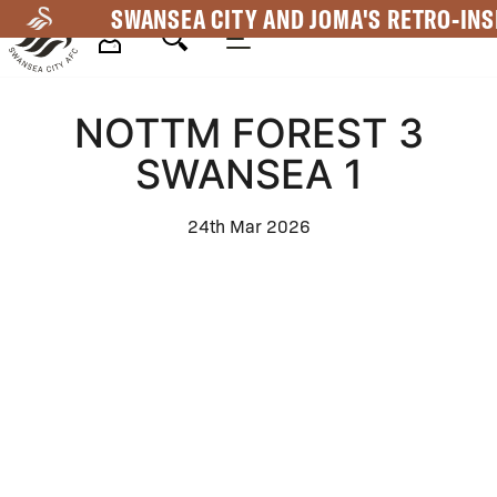
Skip
SWANSEA CITY AND JOMA'S RETRO-INS
to
main
Mega
content
NOTTM FOREST 3
Navigation
SWANSEA 1
24th Mar 2026