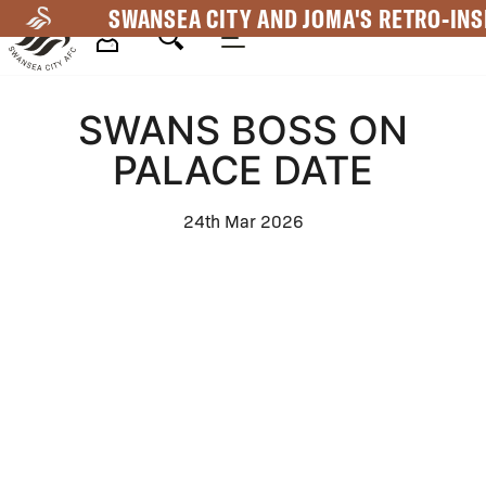
Skip
SWANSEA CITY AND JOMA'S RETRO-INS
to
main
Mega
content
SWANS BOSS ON
Navigation
PALACE DATE
24th Mar 2026