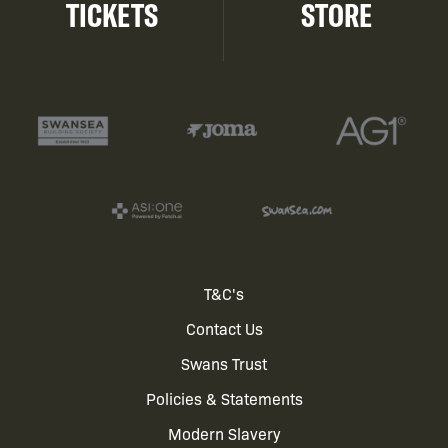
TICKETS
STORE
Footer
T&C's
Contact Us
menu
Swans Trust
Policies & Statements
Modern Slavery