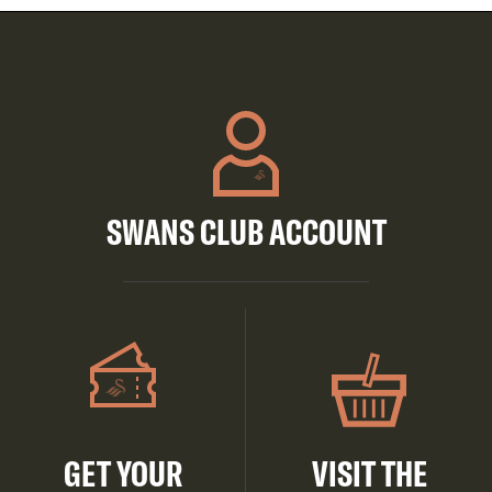
SWANS CLUB ACCOUNT
GET YOUR
VISIT THE