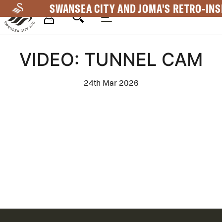
Skip
SWANSEA CITY AND JOMA'S RETRO-INS
to
main
Mega
content
VIDEO: TUNNEL CAM
Navigation
24th Mar 2026