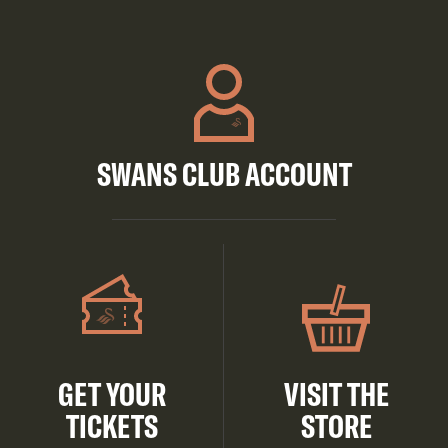
SWANS CLUB ACCOUNT
GET YOUR
VISIT THE
TICKETS
STORE