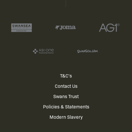
Footer
T&C's
Contact Us
menu
Swans Trust
Policies & Statements
Modern Slavery