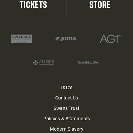
TICKETS
STORE
Footer
T&C's
Contact Us
menu
Swans Trust
Policies & Statements
Modern Slavery