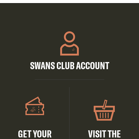
SWANS CLUB ACCOUNT
GET YOUR
VISIT THE