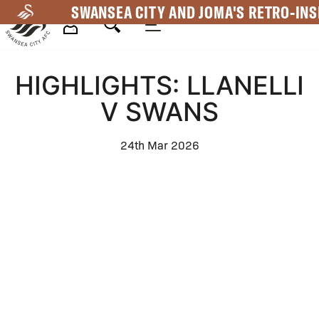
Skip
SWANSEA CITY AND JOMA'S RETRO-INS
to
main
Mega
content
HIGHLIGHTS: LLANELLI
Navigation
V SWANS
24th Mar 2026