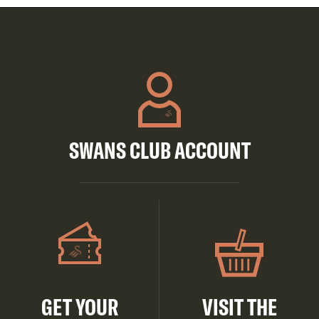
SWANS CLUB ACCOUNT
GET YOUR
VISIT THE