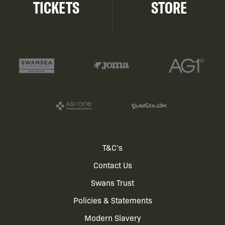
TICKETS
STORE
Footer
T&C's
Contact Us
menu
Swans Trust
Policies & Statements
Modern Slavery