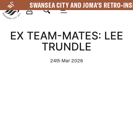
Skip
SWANSEA CITY AND JOMA'S RETRO-INS
to
main
Mega
content
EX TEAM-MATES: LEE
Navigation
TRUNDLE
24th Mar 2026