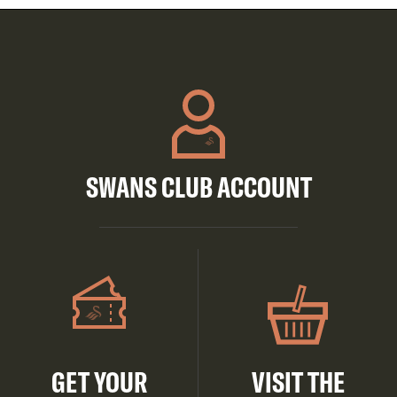
SWANS CLUB ACCOUNT
GET YOUR
VISIT THE