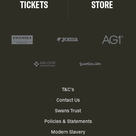
TICKETS
STORE
Footer
T&C's
Contact Us
menu
Swans Trust
Policies & Statements
Modern Slavery