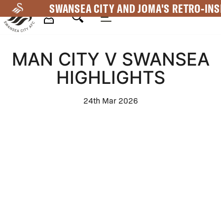
Skip
SWANSEA CITY AND JOMA'S RETRO-INS
to
main
Mega
content
MAN CITY V SWANSEA
Navigation
HIGHLIGHTS
24th Mar 2026