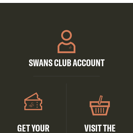
SWANS CLUB ACCOUNT
GET YOUR
VISIT THE