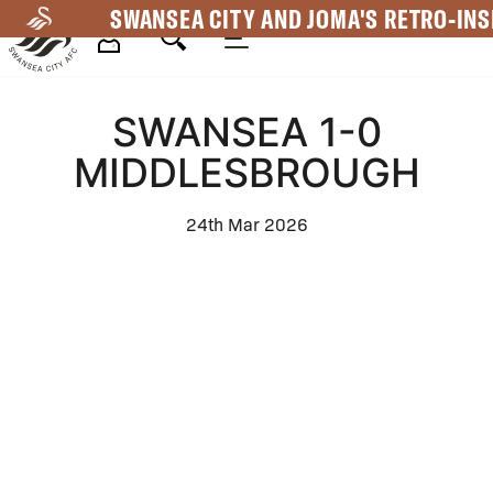
Skip
SWANSEA CITY AND JOMA'S RETRO-INS
to
main
Mega
content
SWANSEA 1-0
Navigation
MIDDLESBROUGH
24th Mar 2026