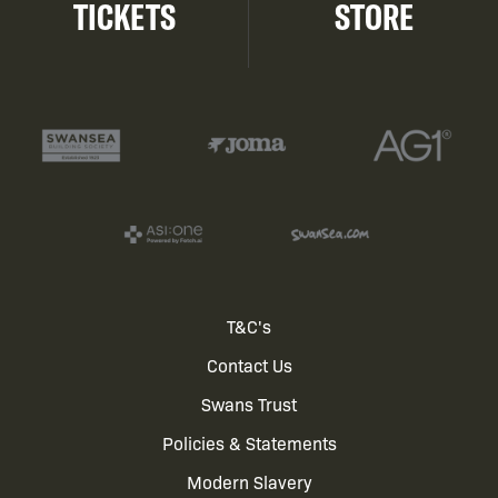
TICKETS
STORE
Footer
T&C's
Contact Us
menu
Swans Trust
Policies & Statements
Modern Slavery