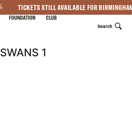
TICKETS STILL AVAILABLE FOR BIRMINGHA
FOUNDATION
CLUB
Search
 SWANS 1