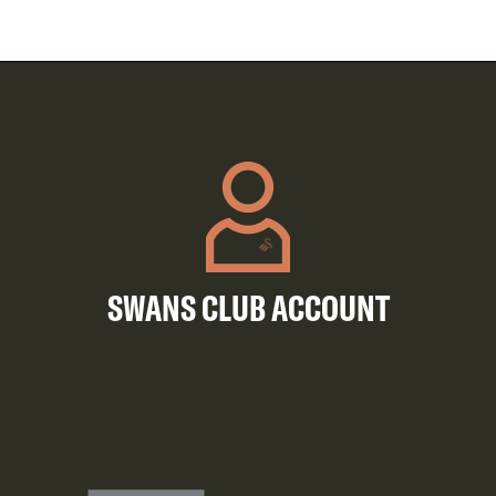
SWANS CLUB ACCOUNT