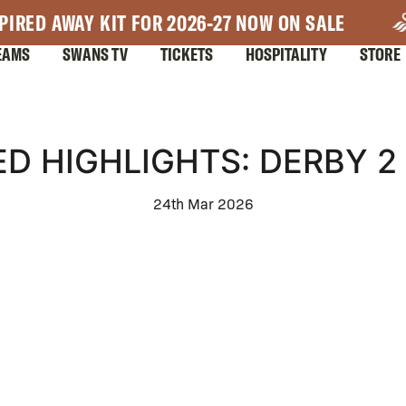
PIRED AWAY KIT FOR 2026-27 NOW ON SALE
EAMS
SWANS TV
TICKETS
HOSPITALITY
STORE
D HIGHLIGHTS: DERBY 2
24th Mar 2026