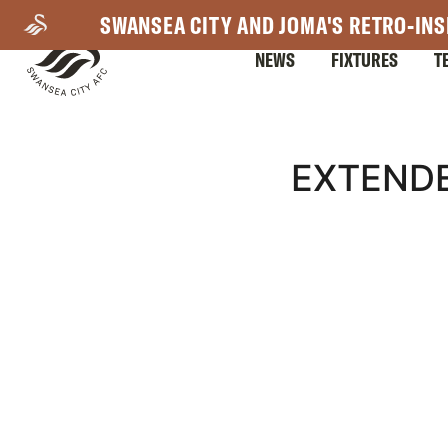
Skip
SWANSEA CITY AND JOMA'S RETRO-INS
to
NEWS
FIXTURES
T
main
content
Mega
EXTENDE
Navigation