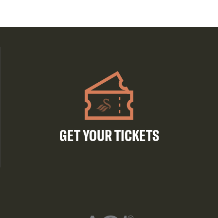
GET YOUR TICKETS