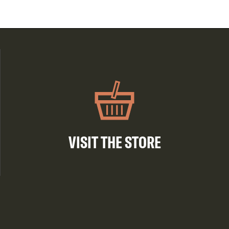
VISIT THE STORE