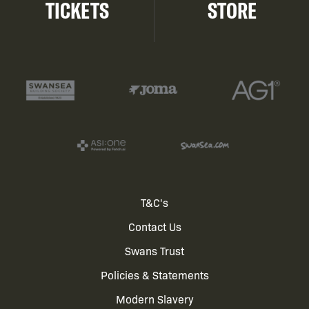
TICKETS
STORE
Footer
T&C's
Contact Us
menu
Swans Trust
Policies & Statements
Modern Slavery