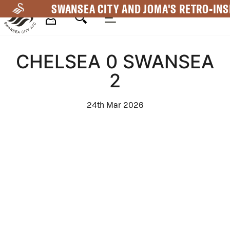
Skip
SWANSEA CITY AND JOMA'S RETRO-INS
to
main
Mega
content
CHELSEA 0 SWANSEA
Navigation
2
24th Mar 2026