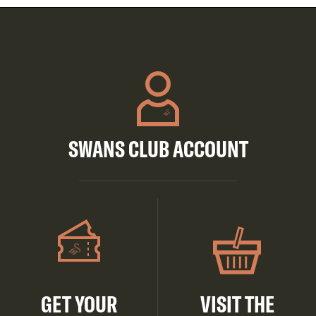
SWANS CLUB ACCOUNT
GET YOUR
VISIT THE