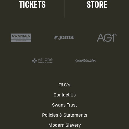
TICKETS
STORE
Footer
T&C's
Contact Us
menu
Swans Trust
Policies & Statements
Modern Slavery