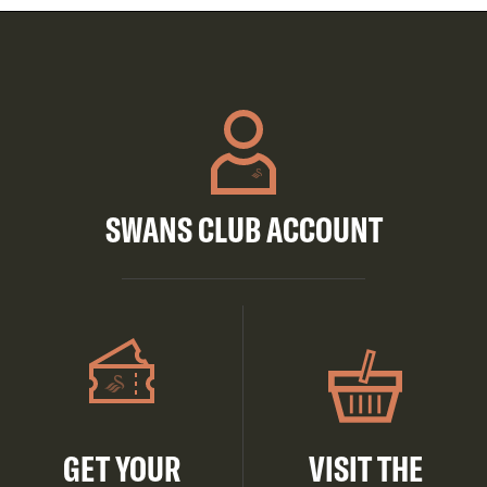
SWANS CLUB ACCOUNT
GET YOUR
VISIT THE