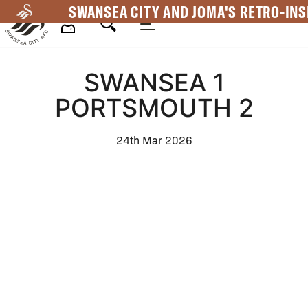
Skip
SWANSEA CITY AND JOMA'S RETRO-INS
to
main
Mega
content
SWANSEA 1
Navigation
PORTSMOUTH 2
24th Mar 2026