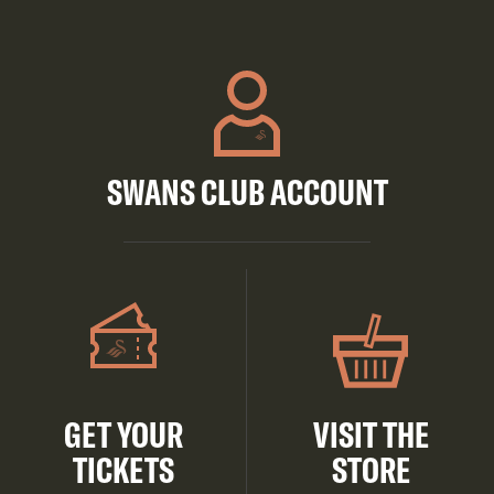
SWANS CLUB ACCOUNT
GET YOUR
VISIT THE
TICKETS
STORE