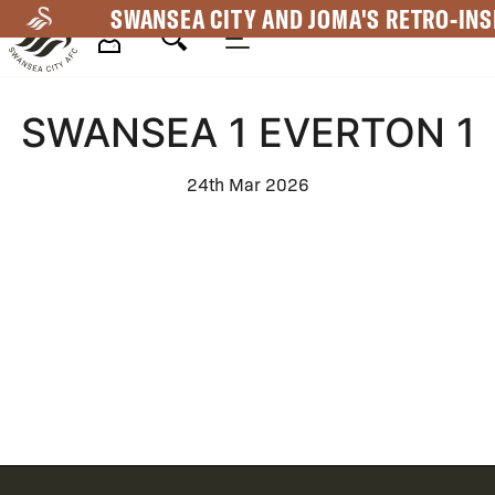
Skip
SWANSEA CITY AND JOMA'S RETRO-INS
to
main
Mega
content
SWANSEA 1 EVERTON 1
Navigation
24th Mar 2026