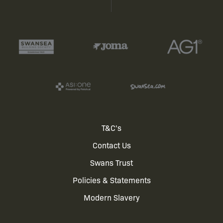
Footer
T&C's
Contact Us
menu
Swans Trust
Policies & Statements
Modern Slavery