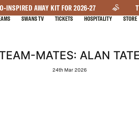
O-INSPIRED AWAY KIT FOR 2026-27
T
EAMS
SWANS TV
TICKETS
HOSPITALITY
STORE
TEAM-MATES: ALAN TAT
24th Mar 2026