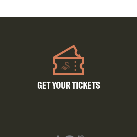
GET YOUR TICKETS