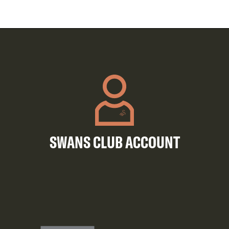
SWANS CLUB ACCOUNT