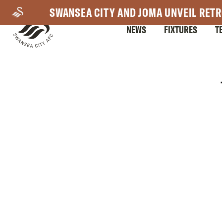
Skip
SWANSEA CITY AND JOMA UNVEIL RETR
to
NEWS
FIXTURES
T
main
content
Mega
Navigation