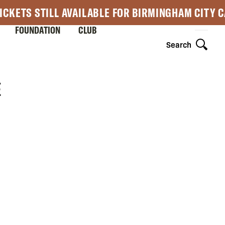
ICKETS STILL AVAILABLE FOR BIRMINGHAM CITY 
FOUNDATION
CLUB
Search
E