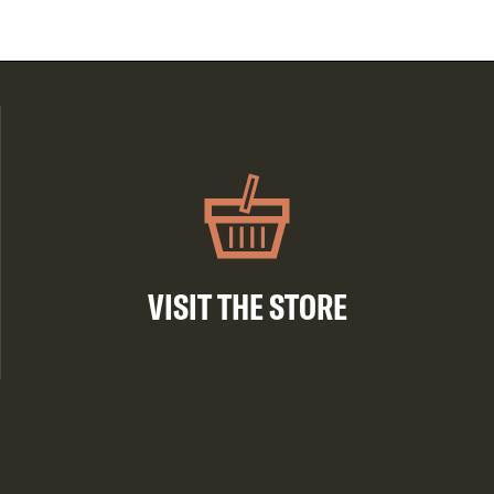
VISIT THE STORE