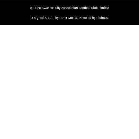
© 2026 Swansea City Association Football Club Limited
Designed & built by
Other Media
, Powered by
Clubcast