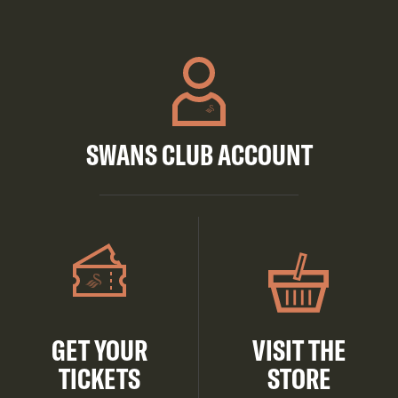
SWANS CLUB ACCOUNT
GET YOUR
VISIT THE
TICKETS
STORE