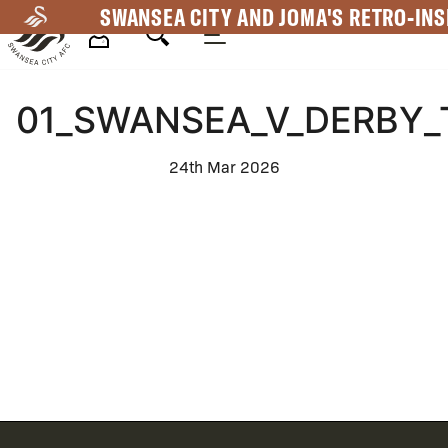
Skip
SWANSEA CITY AND JOMA'S RETRO-INS
to
main
Mega
content
01_SWANSEA_V_DERBY_
Navigation
24th Mar 2026