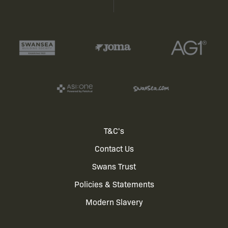
Footer
T&C's
Contact Us
menu
Swans Trust
Policies & Statements
Modern Slavery