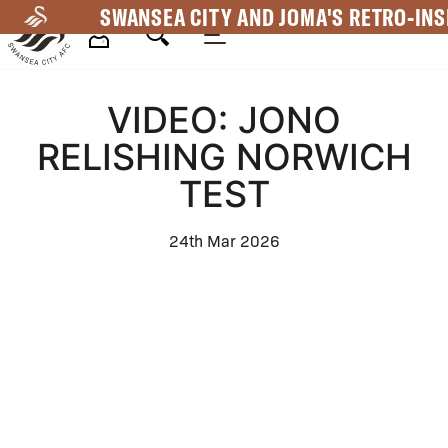
Skip
SWANSEA CITY AND JOMA'S RETRO-INS
to
main
Mega
content
VIDEO: JONO
Navigation
RELISHING NORWICH
TEST
24th Mar 2026