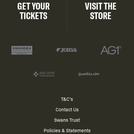
GET YOUR
VISIT THE
TICKETS
STORE
Footer
T&C's
Contact Us
menu
Swans Trust
Policies & Statements