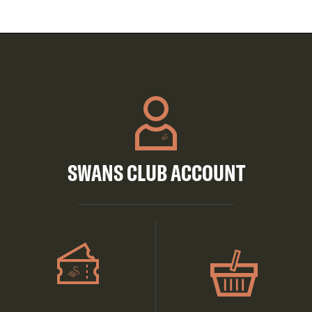
SWANS CLUB ACCOUNT