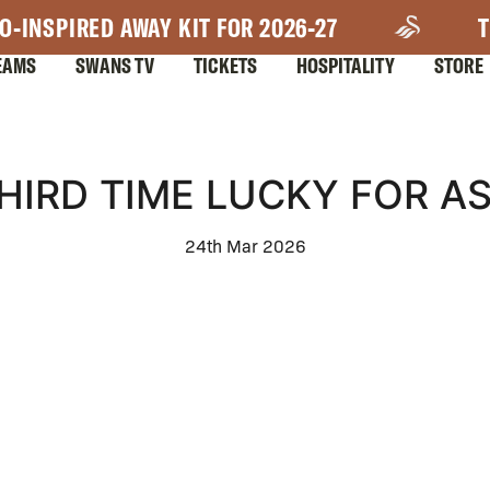
O-INSPIRED AWAY KIT FOR 2026-27
T
EAMS
SWANS TV
TICKETS
HOSPITALITY
STORE
HIRD TIME LUCKY FOR A
24th Mar 2026