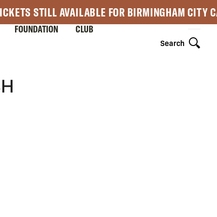
ICKETS STILL AVAILABLE FOR BIRMINGHAM CITY 
FOUNDATION
CLUB
Search
SH