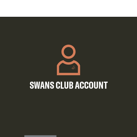
SWANS CLUB ACCOUNT