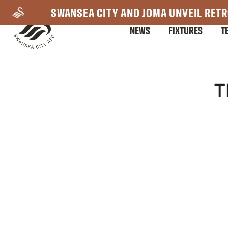
Skip
SWANSEA CITY AND JOMA UNVEIL RETR
to
NEWS
FIXTURES
T
main
content
Mega
T
Navigation