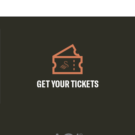
GET YOUR TICKETS