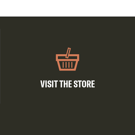
VISIT THE STORE