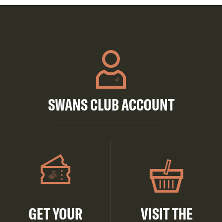
SWANS CLUB ACCOUNT
GET YOUR
VISIT THE