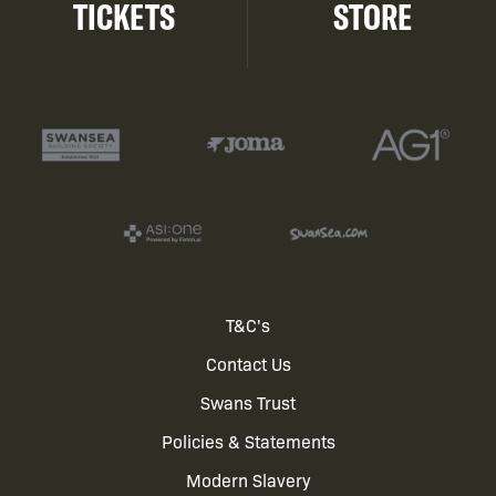
TICKETS
STORE
Footer
T&C's
Contact Us
menu
Swans Trust
Policies & Statements
Modern Slavery