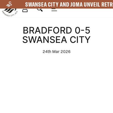
Skip
SWANSEA CITY AND JOMA UNVEIL RETR
to
main
Mega
content
BRADFORD 0-5
Navigation
SWANSEA CITY
24th Mar 2026