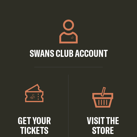
SWANS CLUB ACCOUNT
GET YOUR
VISIT THE
TICKETS
STORE