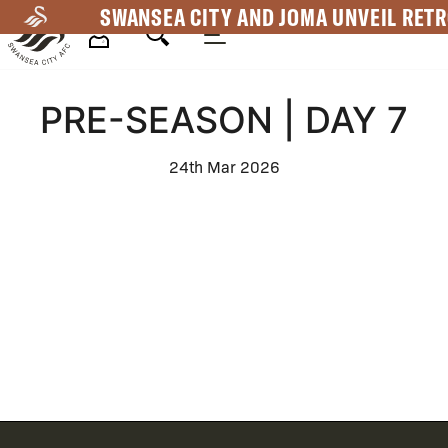
Skip
SWANSEA CITY AND JOMA UNVEIL RETR
to
main
Mega
content
PRE-SEASON | DAY 7
Navigation
24th Mar 2026