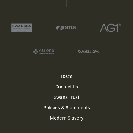
Footer
T&C's
Contact Us
menu
Swans Trust
Policies & Statements
Modern Slavery