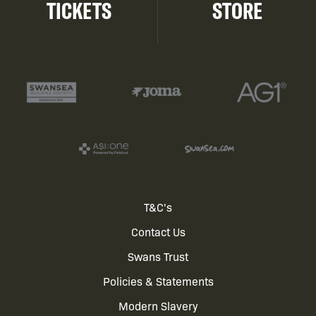
TICKETS
STORE
Footer
T&C's
Contact Us
menu
Swans Trust
Policies & Statements
Modern Slavery