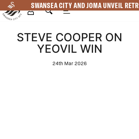
Skip
SWANSEA CITY AND JOMA UNVEIL RETR
to
main
Mega
content
STEVE COOPER ON
Navigation
YEOVIL WIN
24th Mar 2026