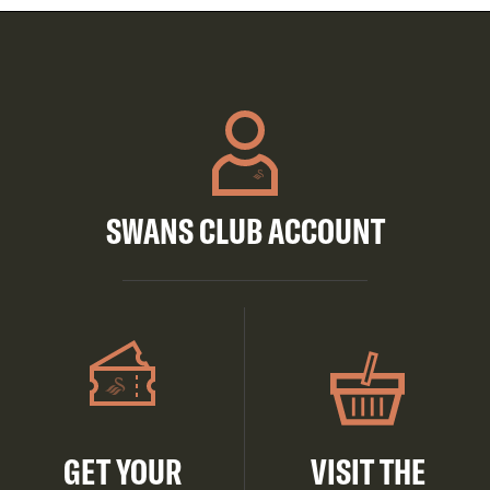
SWANS CLUB ACCOUNT
GET YOUR
VISIT THE