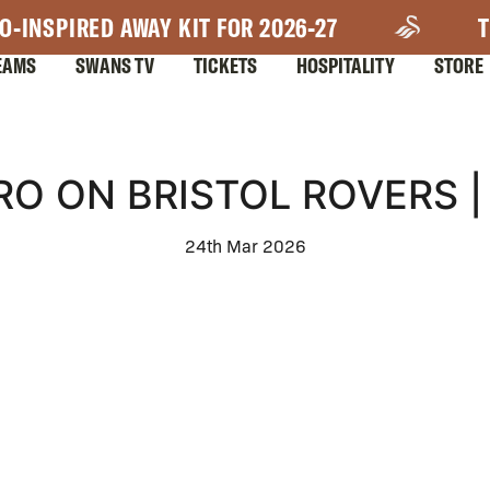
O-INSPIRED AWAY KIT FOR 2026-27
T
EAMS
SWANS TV
TICKETS
HOSPITALITY
STORE
RO ON BRISTOL ROVERS |
24th Mar 2026