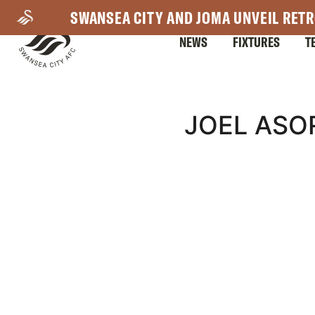
Skip
SWANSEA CITY AND JOMA UNVEIL RETR
to
NEWS
FIXTURES
T
main
content
Mega
JOEL ASO
Navigation