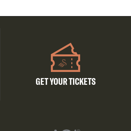
GET YOUR TICKETS