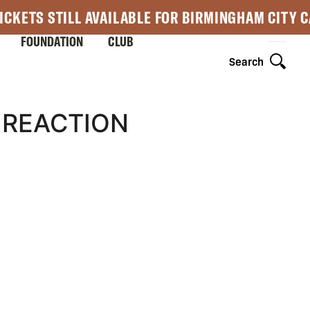
ICKETS STILL AVAILABLE FOR BIRMINGHAM CITY 
FOUNDATION
CLUB
Search
 REACTION