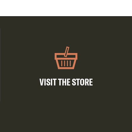
VISIT THE STORE