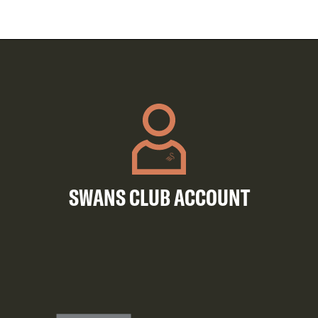
SWANS CLUB ACCOUNT