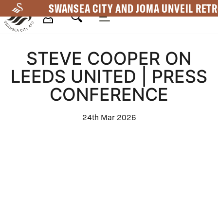
Skip
SWANSEA CITY AND JOMA UNVEIL RETR
to
main
Mega
content
STEVE COOPER ON
Navigation
LEEDS UNITED | PRESS
CONFERENCE
24th Mar 2026