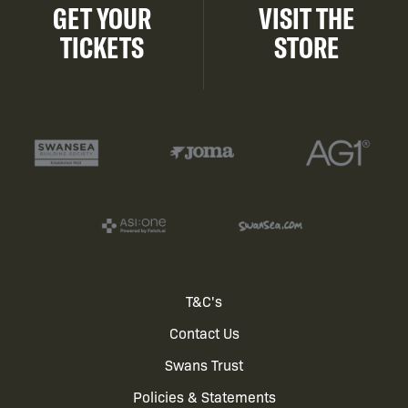
GET YOUR
VISIT THE
TICKETS
STORE
Footer
T&C's
Contact Us
menu
Swans Trust
Policies & Statements