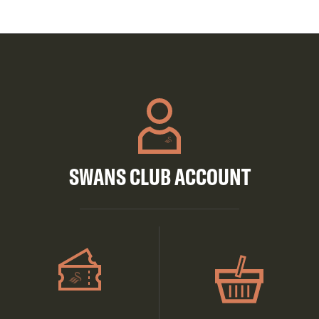
SWANS CLUB ACCOUNT