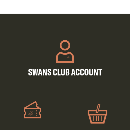
SWANS CLUB ACCOUNT