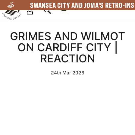
Skip
SWANSEA CITY AND JOMA'S RETRO-INS
to
main
Mega
content
GRIMES AND WILMOT
Navigation
ON CARDIFF CITY |
REACTION
24th Mar 2026