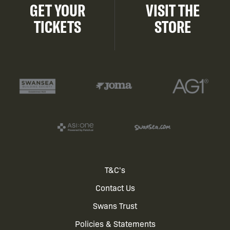
GET YOUR
VISIT THE
TICKETS
STORE
Footer
T&C's
Contact Us
menu
Swans Trust
Policies & Statements