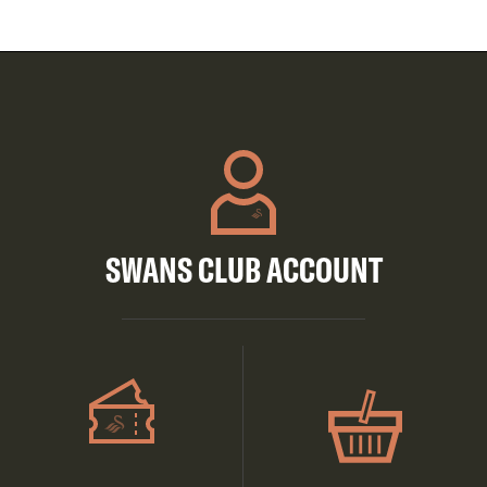
SWANS CLUB ACCOUNT