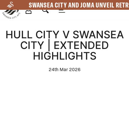
Skip
SWANSEA CITY AND JOMA UNVEIL RETR
to
main
Mega
content
HULL CITY V SWANSEA
Navigation
CITY | EXTENDED
HIGHLIGHTS
24th Mar 2026