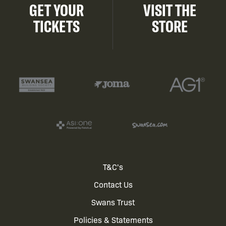
GET YOUR
VISIT THE
TICKETS
STORE
Footer
T&C's
Contact Us
menu
Swans Trust
Policies & Statements