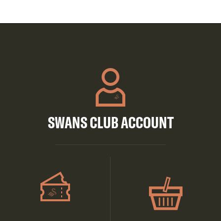
SWANS CLUB ACCOUNT