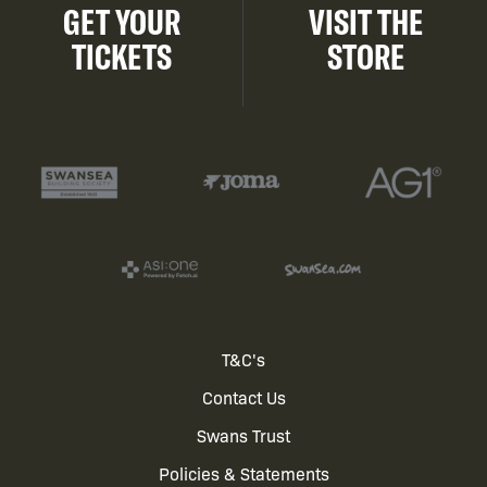
GET YOUR
VISIT THE
TICKETS
STORE
Footer
T&C's
Contact Us
menu
Swans Trust
Policies & Statements