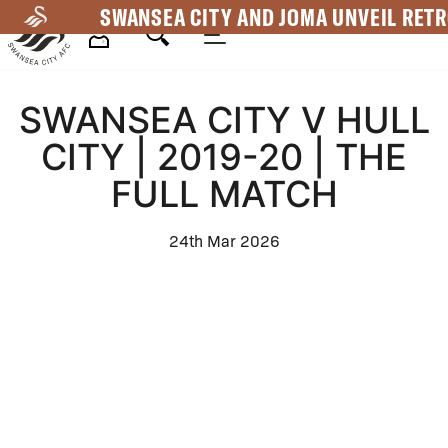
Skip
SWANSEA CITY AND JOMA UNVEIL RETR
to
main
Mega
content
SWANSEA CITY V HULL
Navigation
CITY | 2019-20 | THE
FULL MATCH
24th Mar 2026