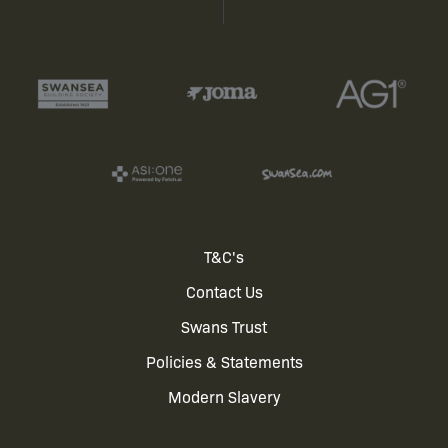
Footer
T&C's
Contact Us
menu
Swans Trust
Policies & Statements
Modern Slavery