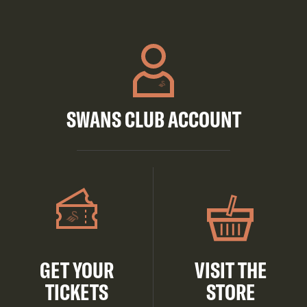
SWANS CLUB ACCOUNT
GET YOUR
VISIT THE
TICKETS
STORE