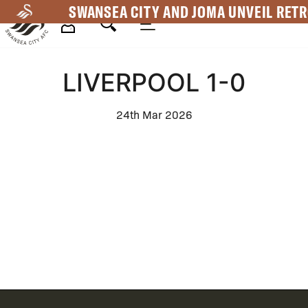
Skip
SWANSEA CITY AND JOMA UNVEIL RETR
to
main
Mega
content
LIVERPOOL 1-0
Navigation
24th Mar 2026