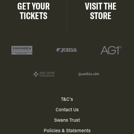
GET YOUR
VISIT THE
TICKETS
STORE
Footer
T&C's
Contact Us
menu
Swans Trust
Policies & Statements