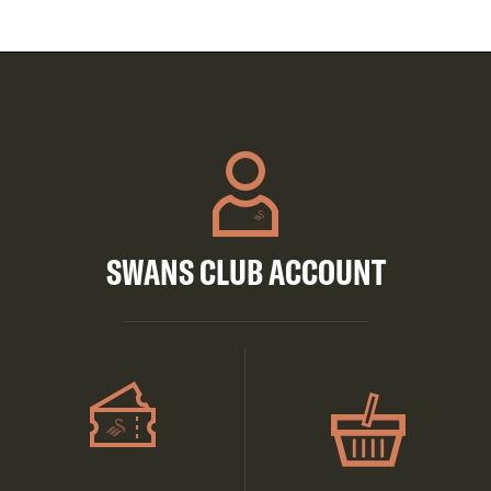
SWANS CLUB ACCOUNT