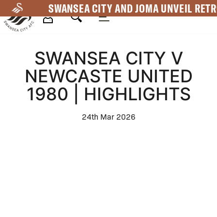
Skip
SWANSEA CITY AND JOMA UNVEIL RETR
to
main
Mega
content
SWANSEA CITY V
Navigation
NEWCASTE UNITED
1980 | HIGHLIGHTS
24th Mar 2026