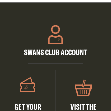
SWANS CLUB ACCOUNT
GET YOUR
VISIT THE