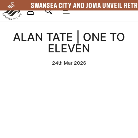
Skip
SWANSEA CITY AND JOMA UNVEIL RETR
to
main
Mega
content
ALAN TATE | ONE TO
Navigation
ELEVEN
24th Mar 2026