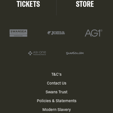
TICKETS
STORE
Footer
T&C's
Contact Us
menu
Swans Trust
Policies & Statements
Modern Slavery